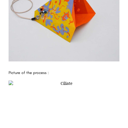
Picture of the process :