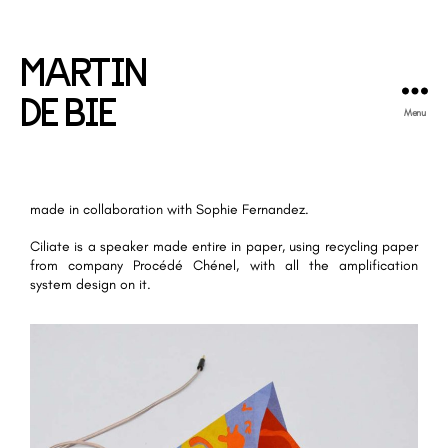
MARTIN
DE BIE
Menu
made in collaboration with
Sophie Fernandez
.
Ciliate is a speaker made entire in paper, using recycling paper
from company Procédé Chénel, with all the amplification
system design on it.