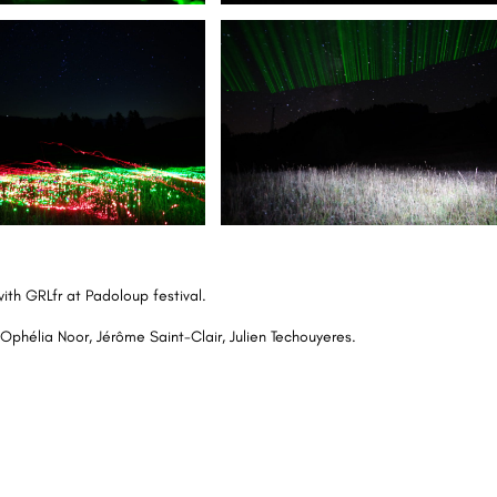
with
GRLfr
at
Padoloup
festival.
Ophélia Noor, Jérôme Saint-Clair, Julien Techouyeres.