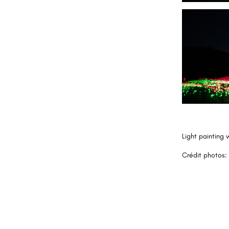
Light painting 
Crédit photos: 