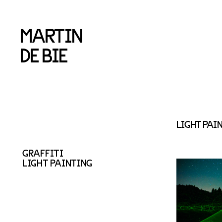
MARTIN
DE BIE
LIGHT PAI
GRAFFITI
LIGHT PAINTING