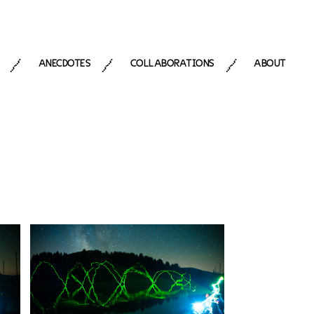
ANECDOTES
COLLABORATIONS
ABOUT
/
/
/