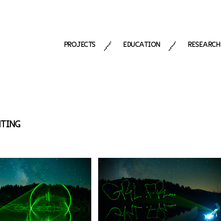
PROJECTS
EDUCATION
RESEARCH
/
/
NTING