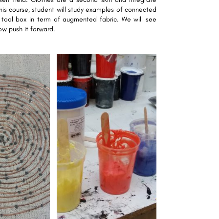
this course, student will study examples of connected
 tool box in term of augmented fabric. We will see
w push it forward.