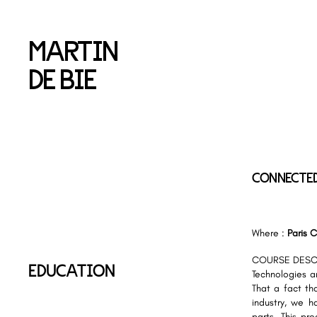
MARTIN
DE BIE
CONNECTE
Where :
Paris C
COURSE DESC
EDUCATION
Technologies ar
That a fact th
industry, we h
parts. This pr