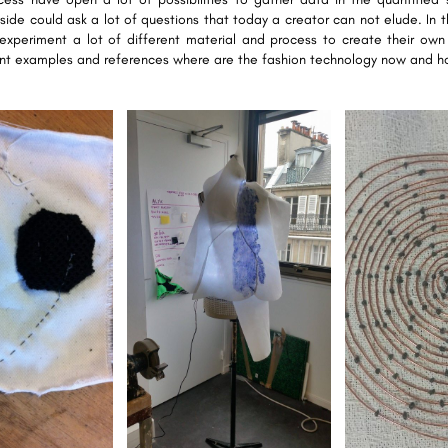
side could ask a lot of questions that today a creator can not elude. In 
xperiment a lot of different material and process to create their own
ent examples and references where are the fashion technology now and ho