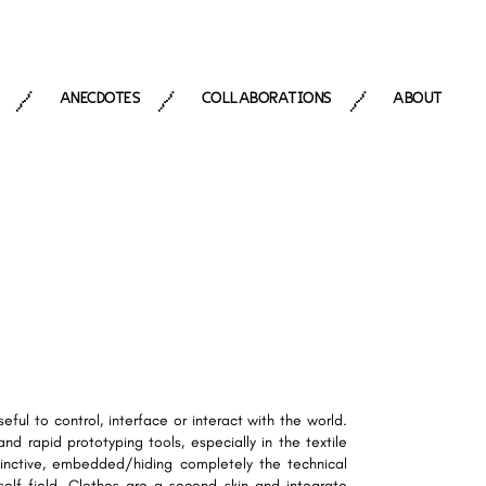
ANECDOTES
COLLABORATIONS
ABOUT
/
/
/
eful to control, interface or interact with the world.
d rapid prototyping tools, especially in the textile
stinctive, embedded/hiding completely the technical
self field. Clothes are a second skin and integrate