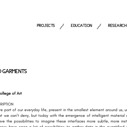
PROJECTS
EDUCATION
RESEARCH
/
/
D GARMENTS
ollege of Art
RIPTION
e part of our everyday life, present in the smallest element around us, us
at we can’t deny, but today with the emergence of intelligent material an
ave the possibilities to imagine these interfaces more subtle, more in
ocess have open a lot of possibilities to gather data in the quantified 