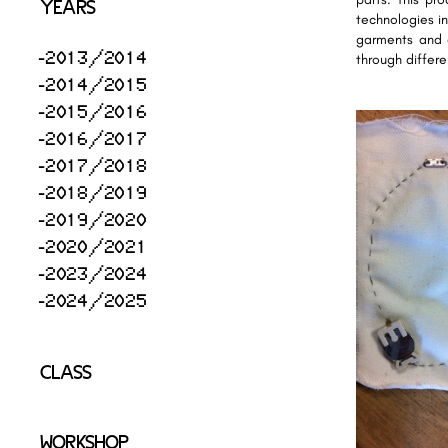
YEARS
technologies in
garments and e
2013/2014
through differ
2014/2015
2015/2016
2016/2017
2017/2018
2018/2019
2019/2020
2020/2021
2023/2024
2024/2025
CLASS
WORKSHOP