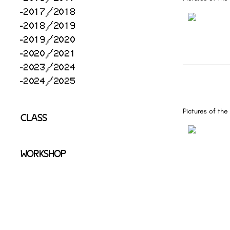
2017/2018
2018/2019
2019/2020
2020/2021
2023/2024
2024/2025
Pictures of the
CLASS
WORKSHOP