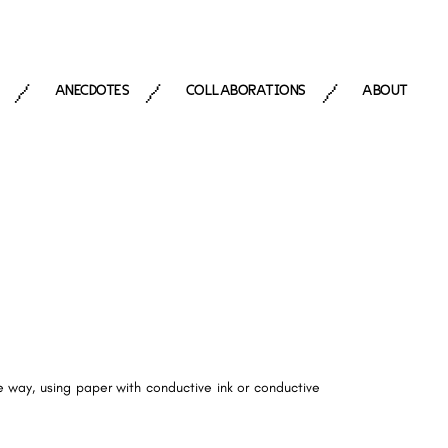
ANECDOTES
COLLABORATIONS
ABOUT
/
/
/
e way, using paper with conductive ink or conductive