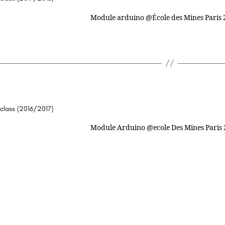
 class (2016/2017)