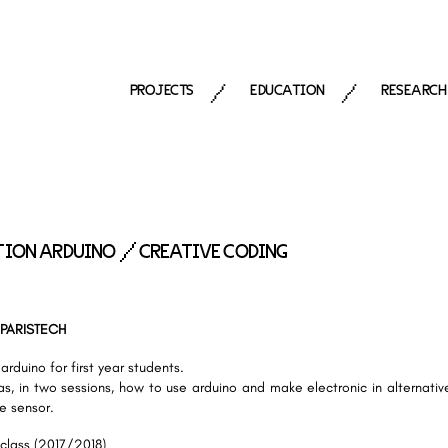
PROJECTS
EDUCATION
RESEARCH
/
/
ION ARDUINO / CREATIVE CODING
 PARISTECH
arduino for first year students.
s, in two sessions, how to use arduino and make electronic in alternativ
te sensor.
 class (2017/2018)