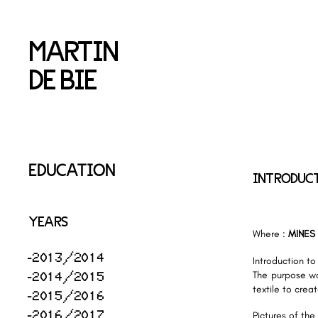
MARTIN
DE BIE
EDUCATION
INTRODUCT
YEARS
Where :
MINES
2013/2014
Introduction to 
2014/2015
The purpose wa
textile to crea
2015/2016
2016/2017
Pictures of the