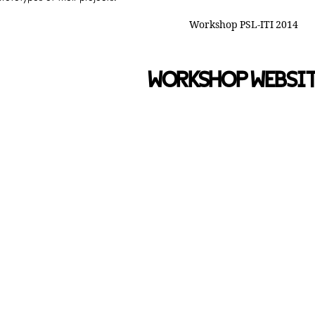
WORKSHOP WEBSI