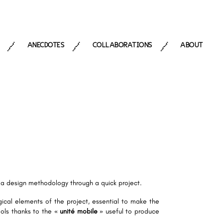
ANECDOTES
COLLABORATIONS
ABOUT
/
/
/
e a design methodology through a quick project.
ical elements of the project, essential to make the
tools thanks to the «
unité mobile
» useful to produce