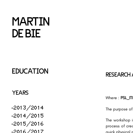
MARTIN
DE BIE
EDUCATION
RESEARCH 
YEARS
Where :
PSL_ITI
2013/2014
The purpose of
2014/2015
The workshop i
2015/2016
process of crea
2016/2017
quick physical 