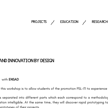
PROJECTS
EDUCATION
RESEARCH
/
/
AND INNOVATION BY DESIGN
with
ENSAD
 this workshop is to allow students of the promotion PSL-ITI to experienc
s separated into different parts which each correspond to a methodolog
tion intelligible. At the same time, they will discover rapid prototyping 
prototypes of their projects.