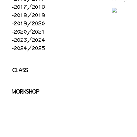
2017/2018
2018/2019
2019/2020
2020/2021
2023/2024
2024/2025
CLASS
WORKSHOP